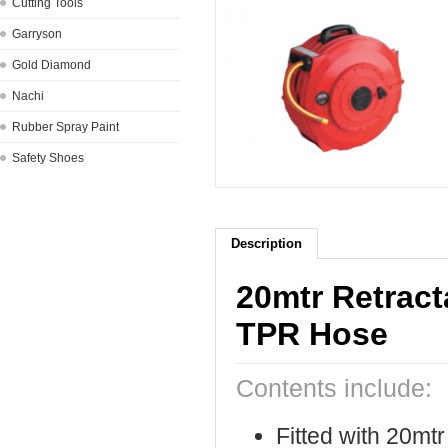
Cutting Tools
Garryson
Gold Diamond
Nachi
Rubber Spray Paint
Safety Shoes
Description
20mtr Retrac
TPR Hose
Contents include:
Fitted with 20mt