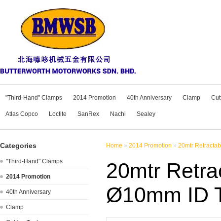
"Third-Hand" Clamps
2014 Promotion
40th Anniversary
Clamp
Cut
Atlas Copco
Loctite
SanRex
Nachi
Sealey
Categories
Home
»
2014 Promotion
»
20mtr Retracta
"Third-Hand" Clamps
20mtr Retra
2014 Promotion
Ø10mm ID 
40th Anniversary
Clamp