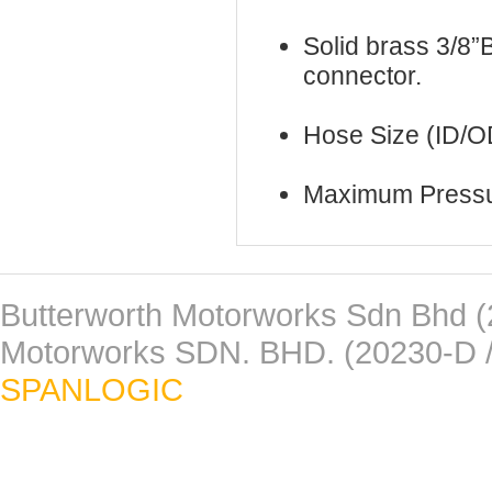
Solid brass 3/8”B
connector.
Hose Size (ID/O
Maximum Pressu
Butterworth Motorworks Sdn Bhd (
Motorworks SDN. BHD. (20230-D /
SPANLOGIC