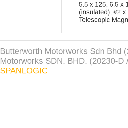
5.5 x 125, 6.5 x
(insulated), #2
Telescopic Magn
Butterworth Motorworks Sdn Bhd (
Motorworks SDN. BHD. (20230-D /
SPANLOGIC