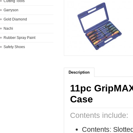
Cutting Tools
Garryson
Gold Diamond
Nachi
Rubber Spray Paint
Safety Shoes
Description
11pc GripMAX
Case
Contents include:
Contents: Slotted