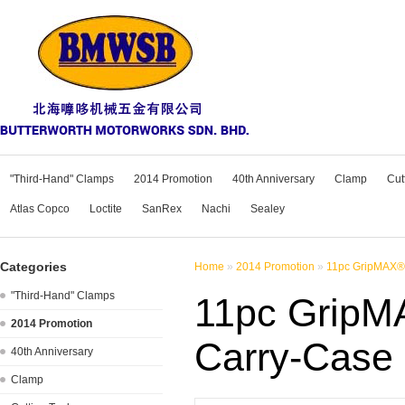
"Third-Hand" Clamps
2014 Promotion
40th Anniversary
Clamp
Cut
Atlas Copco
Loctite
SanRex
Nachi
Sealey
Categories
Home
»
2014 Promotion
»
11pc GripMAX® 
"Third-Hand" Clamps
11pc GripMA
2014 Promotion
Carry-Case
40th Anniversary
Clamp