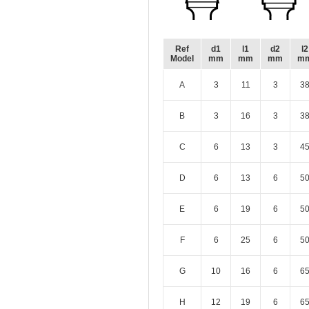
Ref
d1
l1
d2
l2
Model
mm
mm
mm
m
A
3
11
3
3
B
3
16
3
3
C
6
13
3
4
D
6
13
6
5
E
6
19
6
5
F
6
25
6
5
G
10
16
6
6
H
12
19
6
6