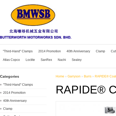
"Third-Hand" Clamps
2014 Promotion
40th Anniversary
Clamp
Cut
Atlas Copco
Loctite
SanRex
Nachi
Sealey
Categories
Home
»
Garryson
»
Burrs
»
RAPIDE® Coate
"Third-Hand" Clamps
RAPIDE® Co
2014 Promotion
40th Anniversary
Clamp