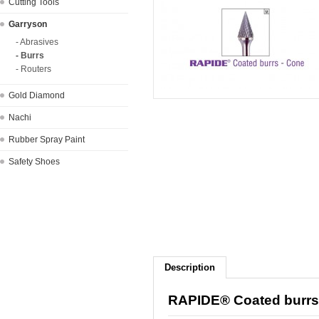
Cutting Tools
Garryson
- Abrasives
- Burrs
- Routers
Gold Diamond
Nachi
Rubber Spray Paint
Safety Shoes
Description
RAPIDE® Coated burrs