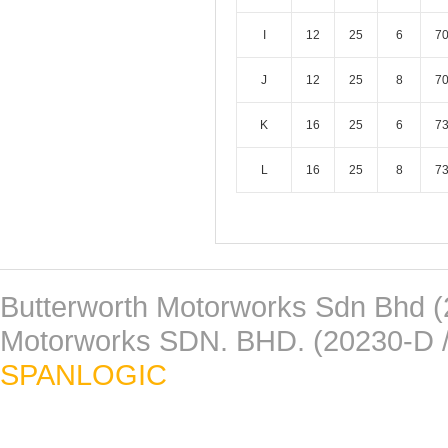
I
12
25
6
7
J
12
25
8
7
K
16
25
6
7
L
16
25
8
7
Butterworth Motorworks Sdn Bhd (
Motorworks SDN. BHD. (20230-D /
SPANLOGIC